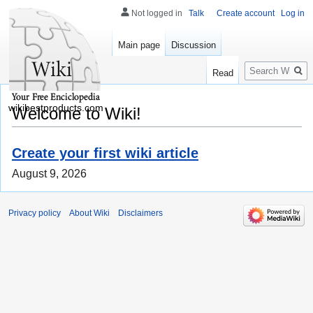
Not logged in
Talk
Create account
Log in
Main page
Discussion
Search
Read
wikibestproducts.com
Welcome to Wiki!
Create your first wiki article
August 9, 2026
Privacy policy
About Wiki
Disclaimers